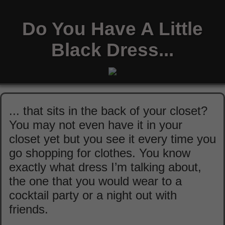
Do You Have A Little
Black Dress...
... that sits in the back of your closet?
You may not even have it in your
closet yet but you see it every time you
go shopping for clothes. You know
exactly what dress I’m talking about,
the one that you would wear to a
cocktail party or a night out with
friends.