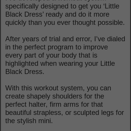
specifically designed to get you ‘Little
Black Dress’ ready and do it more
quickly than you ever thought possible.
After years of trial and error, I've dialed
in the perfect program to improve
every part of your body that is
highlighted when wearing your Little
Black Dress.
With this workout system, you can
create shapely shoulders for the
perfect halter, firm arms for that
beautiful strapless, or sculpted legs for
the stylish mini.