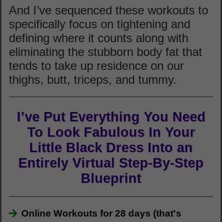
And I’ve sequenced these workouts to
specifically focus on tightening and
defining where it counts along with
eliminating the stubborn body fat that
tends to take up residence on our
thighs, butt, triceps, and tummy.
I’ve Put Everything You Need
To Look Fabulous In Your
Little Black Dress Into an
Entirely Virtual Step-By-Step
Blueprint
Online Workouts for 28 days (that's