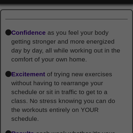
Confidence
as you feel your body
getting stronger and more energized
day by day, all while working out in the
comfort of your own home.
Excitement
of trying new exercises
without having to rearrange your
schedule or sit in traffic to get to a
class. No stress knowing you can do
the workouts entirely on YOUR
schedule.