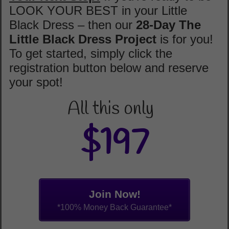
LOOK YOUR BEST in your Little
Black Dress – then our
28-Day
The
Little Black Dress Project
is for you!
To get started, simply click the
registration button below and reserve
your spot!
All this only
$197
Join Now!
*100% Money Back Guarantee*