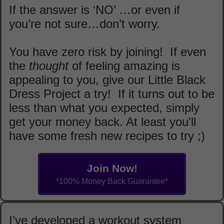
If the answer is ‘NO’ …or even if
you’re not sure…don’t worry.
You have zero risk by joining! If even
the
thought
of feeling amazing is
appealing to you, give our Little Black
Dress Project a try! If it turns out to be
less than what you expected, simply
get your money back. At least you'll
have some fresh new recipes to try ;)
Join Now!
*100% Money Back Guarantee*
I’ve developed a workout system