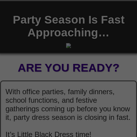
Party Season Is Fast
Approaching…
ARE YOU READY?
With office parties, family dinners,
school functions, and festive
gatherings coming up before you know
it, party dress season is closing in fast.
It’s Little Black Dress time!