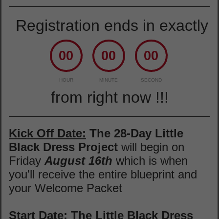
Registration ends in exactly
00
00
00
HOUR
MINUTE
SECOND
from right now !!!
Kick Off Date:
The 28-Day Little
Black Dress Project
will begin on
Friday
August 16th
which is when
you'll receive the entire blueprint and
your Welcome Packet
Start Date:
The Little Black Dress