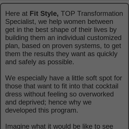
Here at
Fit Style,
TOP Transformation
Specialist, we help women between
get in the best shape of their lives by
building them an individual customized
plan, based on proven systems, to get
them the results they want as quickly
and safely as possible.
We especially have a little soft spot for
those that want to fit into that cocktail
dress without feeling so overworked
and deprived; hence why we
developed this program.
Imagine what it would be like to see