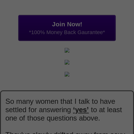
Join Now!
*100% Money Back Gaurantee*
So many women that I talk to have
settled for answering
‘yes’
to at least
one of those questions above.