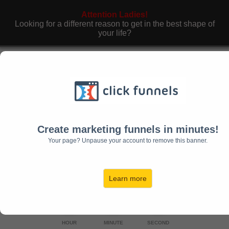
Attention Ladies!
Looking for a different reason to get in the best shape of
your life?
Finally… Here’s The Perfect Solution If You
Want To Fit Into That
Little Black Dress
In
The Next 28 Days Without Having To
Resort To Hours Of Boring Cardio And
Depriving Yourself Of Real Food
Create marketing funnels in minutes!
(Even If You Are A Complete Beginner)
Your page? Unpause your account to remove this banner.
Registration Ends In:
Learn more
00
00
00
HOUR
MINUTE
SECOND