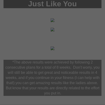
Just Like You
*The above results were achieved by following 2
consecutive plans for a total of 8 weeks. Don't worry, you
will still be able to get great and noticeable results in 4
weeks, and if you continue in your fitness (I can help with
that!) you can get amazing results like the ladies above.
But know that your results are directly related to the effort
you put in.