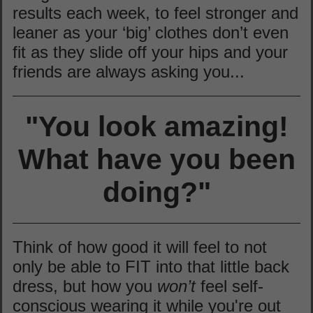
results each week, to feel stronger and
leaner as your ‘big’ clothes don’t even
fit as they slide off your hips and your
friends are always asking you...
"You look amazing!
What have you been
doing?"
Think of how good it will feel to not
only be able to FIT into that little back
dress, but how you
won’t
feel self-
conscious wearing it while you're out