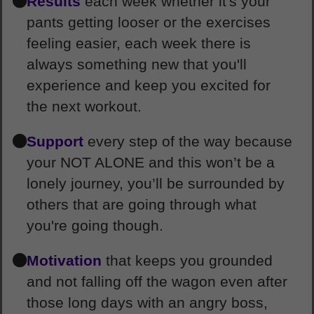
Results
each week whether it's your
pants getting looser or the exercises
feeling easier, each week there is
always something new that you'll
experience and keep you excited for
the next workout.
Support
every step of the way because
your NOT ALONE and this won’t be a
lonely journey, you’ll be surrounded by
others that are going through what
you're going though.
Motivation
that keeps you grounded
and not falling off the wagon even after
those long days with an angry boss,