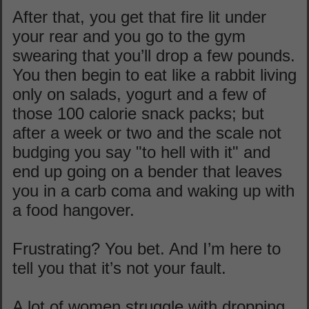
After that, you get that fire lit under
your rear and you go to the gym
swearing that you’ll drop a few pounds.
You then begin to eat like a rabbit living
only on salads, yogurt and a few of
those 100 calorie snack packs; but
after a week or two and the scale not
budging you say "to hell with it" and
end up going on a bender that leaves
you in a carb coma and waking up with
a food hangover.
Frustrating? You bet. And I’m here to
tell you that it’s not your fault.
A lot of women struggle with dropping