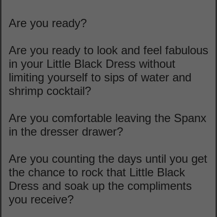
Are you ready?
Are you ready to look and feel fabulous
in your Little Black Dress without
limiting yourself to sips of water and
shrimp cocktail?
Are you comfortable leaving the Spanx
in the dresser drawer?
Are you counting the days until you get
the chance to rock that Little Black
Dress and soak up the compliments
you receive?