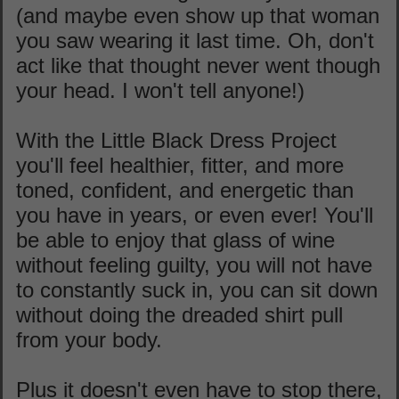
(and maybe even show up that woman
you saw wearing it last time. Oh, don't
act like that thought never went though
your head. I won't tell anyone!)
With the Little Black Dress Project
you'll feel healthier, fitter, and more
toned, confident, and energetic than
you have in years, or even ever! You'll
be able to enjoy that glass of wine
without feeling guilty, you will not have
to constantly suck in, you can sit down
without doing the dreaded shirt pull
from your body.
Plus it doesn't even have to stop there,