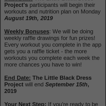
Project's
participants will begin their
workouts and nutrition plan on Monday
August 19th, 2019
Weekly Bonuses
: We will be doing
weekly raffle drawings for fun prizes!
Every workout you complete in the app
gets you a raffle ticket - the more
workouts you complete each week the
more chances you have to win!
End Date:
The
Little Black Dress
Project
will end
September 15th
,
2019
Your Next Step:
If you’re ready to be