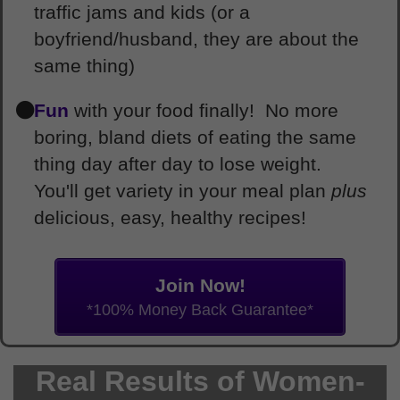
traffic jams and kids (or a
boyfriend/husband, they are about the
same thing)
Fun
with your food finally! No more
boring, bland diets of eating the same
thing day after day to lose weight.
You'll get variety in your meal plan
plus
delicious, easy, healthy recipes!
Join Now!
*100% Money Back Guarantee*
Real Results of Women-