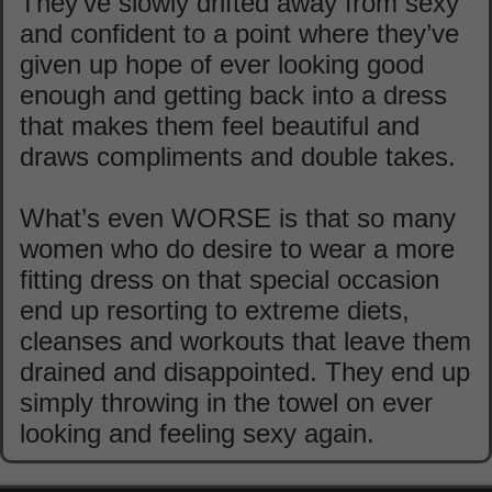
They’ve slowly drifted away from sexy
and confident to a point where they’ve
given up hope of ever looking good
enough and getting back into a dress
that makes them feel beautiful and
draws compliments and double takes.
What’s even WORSE is that so many
women who do desire to wear a more
fitting dress on that special occasion
end up resorting to extreme diets,
cleanses and workouts that leave them
drained and disappointed. They end up
simply throwing in the towel on ever
looking and feeling sexy again.