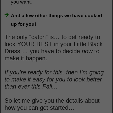
you want.
And a few other things we have cooked
up for you!
The only “catch” is… to get ready to
look YOUR BEST in your Little Black
Dress … you have to decide
now
to
make it happen.
If you’re ready for this, then I’m going
to make it easy for you to look better
than ever this Fall…
So let me give you the details about
how you can get started…