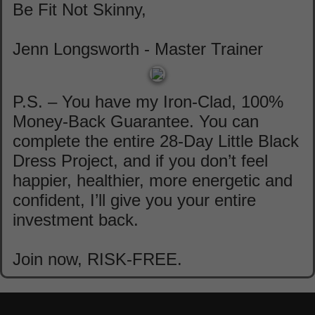
Be Fit Not Skinny,
Jenn Longsworth - Master Trainer
P.S. – You have my Iron-Clad, 100%
Money-Back Guarantee. You can
complete the entire 28-Day Little Black
Dress Project, and if you don’t feel
happier, healthier, more energetic and
confident, I’ll give you your entire
investment back.
Join now, RISK-FREE.