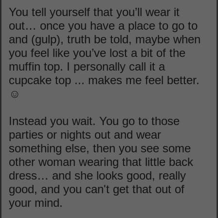
You tell yourself that you’ll wear it
out… once you have a place to go to
and (gulp), truth be told, maybe when
you feel like you’ve lost a bit of the
muffin top. I personally call it a
cupcake top ... makes me feel better.
☺
Instead you wait. You go to those
parties or nights out and wear
something else, then you see some
other woman wearing that little back
dress… and she looks good, really
good, and you can't get that out of
your mind.