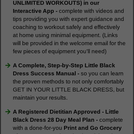
UNLIMITED WORKOUTS) in our
Interactive App -
complete with videos and
tips
providing you with expert guidance and
coaching to workout safely and effectively
at home using minimal equipment. (Links
will be provided in the welcome email for the
few pieces of equipment you'll need)
A Complete, Step-by-Step Little Black
Dress Success Manual -
so you can learn
the proven methods to not only comfortably
GET IN YOUR LITTLE BLACK DRESS, but
maintain your results.
A Registered Dietitian Approved - Little
Black Dress 28 Day Meal Plan -
complete
with a done-for-you
Print and Go Grocery