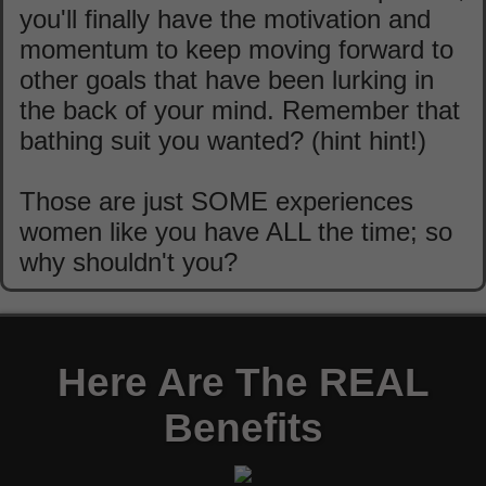
you'll finally have the motivation and
momentum to keep moving forward to
other goals that have been lurking in
the back of your mind. Remember that
bathing suit you wanted? (hint hint!)
Those are just SOME experiences
women like you have ALL the time; so
why shouldn't you?
Here Are The REAL
Benefits