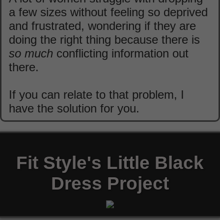
a few sizes without feeling so deprived
and frustrated, wondering if they are
doing the right thing because there is
so much
conflicting information out
there.
If you can relate to that problem, I
have the solution for you.
Fit Style's Little Black
Dress Project