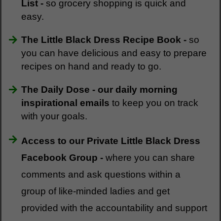
List -
so grocery shopping is quick and
easy.
The Little Black Dress Recipe Book -
so
you can have delicious and easy to prepare
recipes on hand and ready to go.
The Daily Dose - our daily morning
inspirational emails
to keep you on track
with your goals.
Access to our Private Little Black Dress
Facebook Group -
where you can share
comments and ask questions within a
group of like-minded ladies and get
provided with the accountability and support